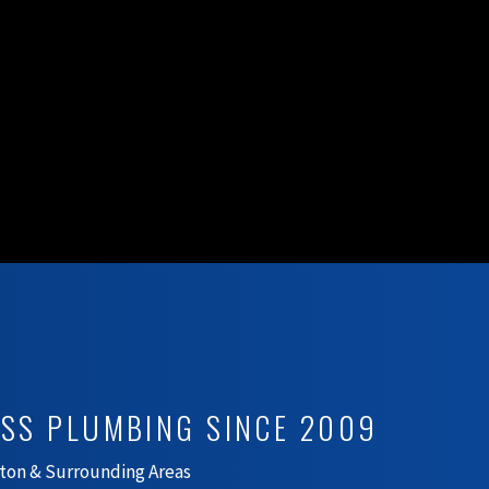
ESS PLUMBING SINCE 2009
ton & Surrounding Areas