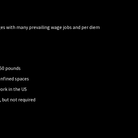
ges with many prevailing wage jobs and per diem
r 50 pounds
onfined spaces
ork in the US
 but not required