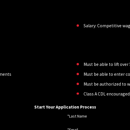
Salary: Competitive wa
Must be able to lift ove
lements
Must be able to enter c
Must be authorized to w
Class A CDL encouraged,
Start Your Application Process
*Last Name
*Email