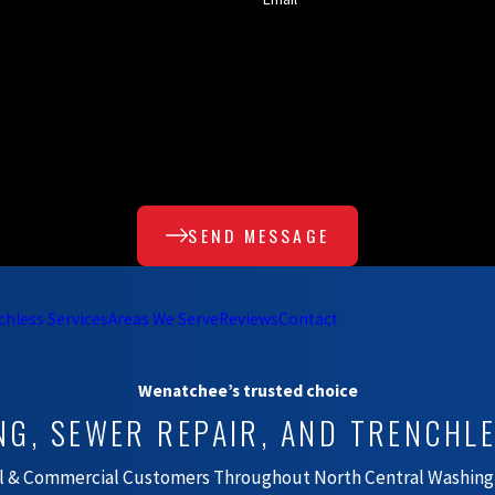
SEND MESSAGE
chless Services
Areas We Serve
Reviews
Contact
Wenatchee’s trusted choice
NG, SEWER REPAIR, AND TRENCHL
al & Commercial Customers Throughout North Central Washing