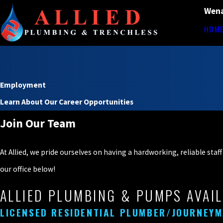
Wena
HOM
Employment
Learn About Our Career Opportunities
Join Our Team
At Allied, we pride ourselves on having a hardworking, reliable sta
our office below!
ALLIED PLUMBING & PUMPS AVAIL
LICENSED RESIDENTIAL PLUMBER/JOURNEY