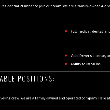
Residential Plumber to join our team. We are a family-owned & ope
Full medical, dental, an
Valid Driver’s License, 
Ability to lift 50 lbs.
ABLE POSITIONS:
veling crew. We are a family-owned and operated company. Here at Al