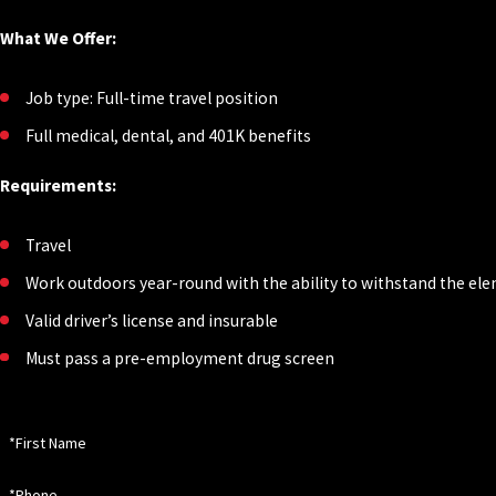
What We Offer:
Job type: Full-time travel position
Full medical, dental, and 401K benefits
Requirements:
Travel
Work outdoors year-round with the ability to withstand the e
Valid driver’s license and insurable
Must pass a pre-employment drug screen
*First Name
*Phone