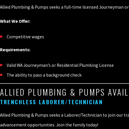
Allied Plumbing & Pumps seeks a full-time licensed Journeyman or 
What We Offer:
Competitive wages
Requirements:
Valid WA Journeyman’s or Residential Plumbing License
The ability to pass a background check
ALLIED PLUMBING & PUMPS AVAIL
TRENCHLESS LABORER/TECHNICIAN
Allied Plumbing & Pumps seeks a Laborer/Technician to join our tra
advancement opportunities. Join the family today!