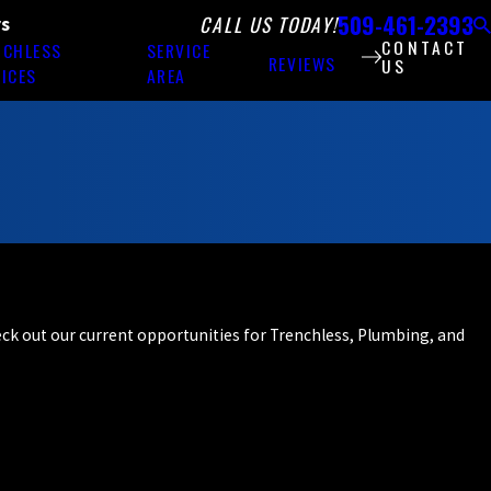
509-461-2393
CALL US TODAY!
rs
CONTACT
NCHLESS
SERVICE
REVIEWS
US
ICES
AREA
heck out our current opportunities for Trenchless, Plumbing, and