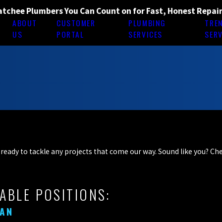
tchee Plumbers You Can Count on for Fast, Honest Repai
ABOUT
CUSTOMER
PLUMBING
TRE
E
US
PORTAL
SERVICES
SERV
ff ready to tackle any projects that come our way. Sound like you? C
ABLE POSITIONS:
MAN