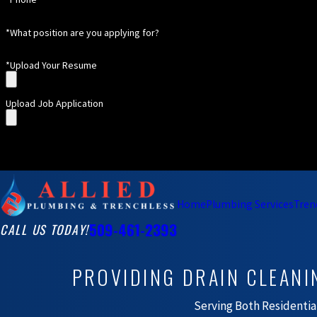
*What position are you applying for?
*Upload Your Resume
Upload Job Application
Home
Plumbing Services
Tren
509-461-2393
CALL US TODAY!
PROVIDING DRAIN CLEANI
Serving Both Residenti