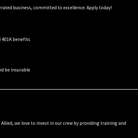
rated business, committed to excellence. Apply today!
d 401K benefits
and be insurable
lied, we love to invest in our crew by providing training and