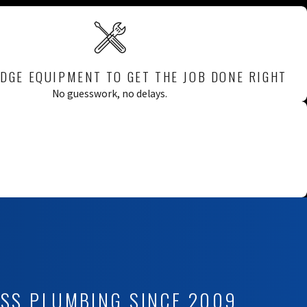
DGE EQUIPMENT TO GET THE JOB DONE RIGHT
No guesswork, no delays.
ESS PLUMBING SINCE 2009