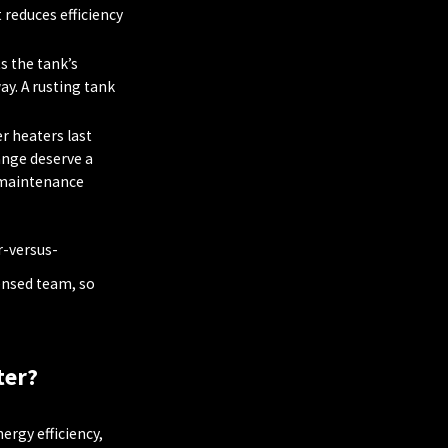
 reduces efficiency
s the tank’s
ay. A rusting tank
r heaters last
ange deserve a
 maintenance
r-versus-
ensed team, so
ter?
rgy efficiency,