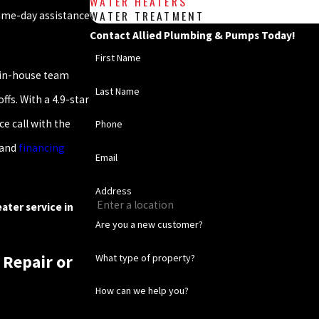
WATER HEATERS
WATER TREATMENT
same-day assistance
Contact Allied Plumbing & Pumps Today!
First Name
 in-house team
Last Name
fs. With a 4.9-star
e call with the
Phone
 and
financing
Email
Address
ater service in
Are you a new customer?
What type of property?
 Repair or
How can we help you?