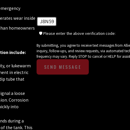
 emergency
erates wear inside
J8N59
r than homeowners
🛡️ Please enter the above verification code:
By submitting, you agree to receive text messages from All
inquiry, follow-ups, and review requests, via automated technology. Consent is not a condition of purchase. Msg & data r
tion include:
frequency may vary. Reply STOP to cancel or HELP for assi
ity, or lukewarm
SEND MESSAGE
ent in electric
dip tube that
ignal a loose
osion. Corrosion
ickly into
nds during a
of the tank. This