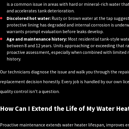
is a common issue in areas with hard or mineral-rich water that
and accelerates tank deterioration.
Discolored hot water:
Rusty or brown water at the tap suggest
protective lining has degraded and internal corrosion is underw
warrants prompt evaluation before leaks develop.
Age and maintenance history:
Most residential tank-style wate
between 8 and 12 years. Units approaching or exceeding that r
proactive assessment, especially when combined with limited
history.
Our technicians diagnose the issue and walk you through the repai
replacement decision honestly. Every job is handled by our own lic
quality control isn’t a question.
How Can I Extend the Life of My Water Hea
Proactive maintenance extends water heater lifespan, improves ene