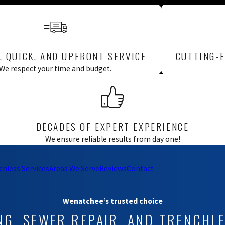
ral buildup,
.
valve prevents
st once a year by
, QUICK, AND UPFRONT SERVICE
CUTTING-E
at won’t release or
.
We respect your time and budget.
er water or older
nual standard. If
 it and recommend
DECADES OF EXPERT EXPERIENCE
ng & Pumps supports
We ensure reliable results from day one!
chless Services
Areas We Serve
Reviews
Contact
509) 461-2393
or
Wenatchee’s trusted choice
NG, SEWER REPAIR, AND TRENCHL