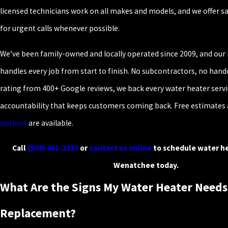
licensed technicians work on all makes and models, and we offer 
for urgent calls whenever possible.
We’ve been family-owned and locally operated since 2009, and our
handles every job from start to finish. No subcontractors, no handof
rating from 400+ Google reviews, we back every water heater servic
accountability that keeps customers coming back. Free estimates
options
are available.
Call
(509) 461-2393
or
contact us online
to schedule water he
Wenatchee today.
What Are the Signs My Water Heater Needs
Replacement?