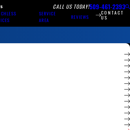
509-461-2393
CALL US TODAY!
rs
CONTACT
NCHLESS
SERVICE
REVIEWS
US
ICES
AREA