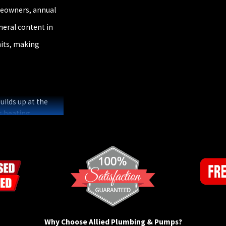
meowners, annual
eral content in
nits, making
ilds up at the
s heating
nual flushing
ughout North
 steps a local
ally magnesium or
 the same fate.
 inspection and
gy recommends
Why Choose Allied Plumbing & Pumps?