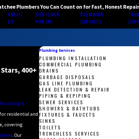
tchee Plumbers You Can Count on for Fast, Honest Repai
ABOUT
CUSTOMER
PLUMBING
TRE
E
US
PORTAL
SERVICES
SERV
Plumbing Services
PLUMBING INSTALLATION
COMMERCIAL PLUMBING
 Stars, 400+
DRAINS
GARBAGE DISPOSALS
GAS LINE PLUMBING
LEAK DETECTION & REPAIR
PIPING & REPIPING
SEWER SERVICES
d Plumbing &
SHOWERS & BATHTUBS
FIXTURES & FAUCETS
for residential and
SINKS
, covering
TOILETS
TRENCHLESS SERVICES
ystems
. Our