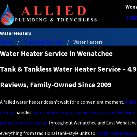
Wena
HOM
Water Heaters
Home
Plumbing Services
Water Heaters
Water Heater Service in Wenatchee
Tank & Tankless Water Heater Service – 4.9
Reviews, Family-Owned Since 2009
A failed water heater doesn’t wait for a convenient moment.
Allie
Pumps
handles
water heater repair, replacement, and installation
commercial customers
throughout Wenatchee and East Wenatchee
everything from traditional tank-style units to
modern tankless s