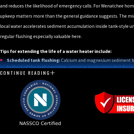
and reduces the likelihood of emergency calls. For Wenatchee ho
upkeep matters more than the general guidance suggests. The min
local water accelerates sediment accumulation inside tank-style u
regular flushing especially valuable here.
Tips for extending the life of a water heater include:
Scheduled tank flushing:
Calcium and magnesium sediment bu
bottom of the tank over time, acting as an insulator that force
CONTINUE READING
elements to work harder and accelerates internal corrosion. An
removes this accumulation. Given the mineral-rich water thro
Central Washington, it’s one of the highest-return maintenance
homeowner can take.
Anode rod inspection and replacement:
The anode rod, typic
aluminum, sacrificially corrodes to protect the steel tank from
Once it’s depleted, the tank itself becomes the target. Regular
timely replacement are essential to tank longevity.
Optimal temperature setting:
The U.S. Department of Ener