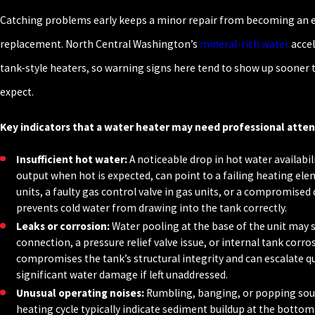
Catching problems early keeps a minor repair from becoming an
replacement. North Central Washington’s
mineral-rich water
accel
tank-style heaters, so warning signs here tend to show up soone
expect.
Key indicators that a water heater may need professional atten
Insufficient hot water:
A noticeable drop in hot water availabil
output when hot is expected, can point to a failing heating elem
units, a faulty gas control valve in gas units, or a compromised 
prevents cold water from drawing into the tank correctly.
Leaks or corrosion:
Water pooling at the base of the unit may s
connection, a pressure relief valve issue, or internal tank corr
compromises the tank’s structural integrity and can escalate qu
significant water damage if left unaddressed.
Unusual operating noises:
Rumbling, banging, or popping sou
heating cycle typically indicate sediment buildup at the bottom 