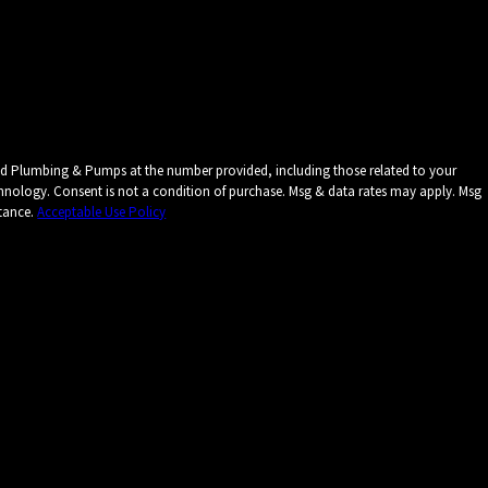
ied Plumbing & Pumps at the number provided, including those related to your
ates may apply. Msg
stance.
Acceptable Use Policy