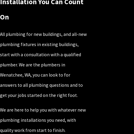
Installation You Can Count
On
All plumbing for new buildings, and all-new
plumbing fixtures in existing buildings,
start with a consultation with a qualified
plumber. We are the plumbers in
Wenatchee, WA, you can look to for
answers to all plumbing questions and to
get your jobs started on the right foot.
We are here to help you with whatever new
plumbing installations you need, with
quality work from start to finish.