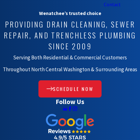
Contact
Wenatchee’s trusted choice
PROVIDING DRAIN CLEANING, SEWER
REPAIR, AND TRENCHLESS PLUMBING
SINCE 2009
Serving Both Residential & Commercial Customers
Throughout North Central Washington & Surrounding Areas
SCHEDULE NOW
Follow Us