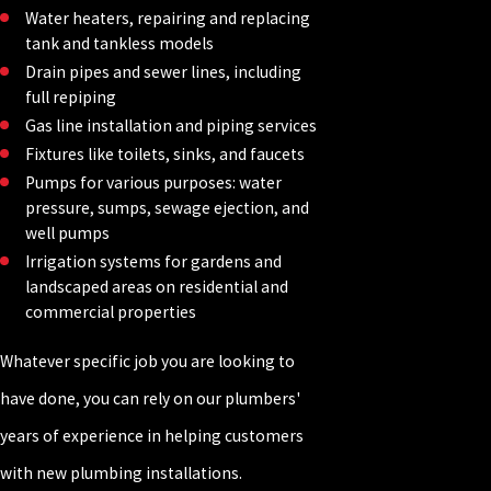
Water heaters, repairing and replacing
tank and tankless models
Drain pipes and sewer lines, including
full repiping
Gas line installation and piping services
Fixtures like toilets, sinks, and faucets
Pumps for various purposes: water
pressure, sumps, sewage ejection, and
well pumps
Irrigation systems for gardens and
landscaped areas on residential and
commercial properties
Whatever specific job you are looking to
have done, you can rely on our plumbers'
years of experience in helping customers
with new plumbing installations.