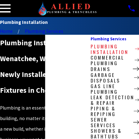
Plumbing Installation
Home
Plumbing Services
Plumbing Services
Plumbing Installation in
PLUMBING
INSTALLATION
COMMERCIAL
Wenatchee, WA
PLUMBING
DRAINS
Newly Installed Plumbing
GARBAGE
DISPOSALS
GAS LINE
Fixtures in Chelan County
PLUMBING
LEAK DETECTION
& REPAIR
PIPING &
Plumbing is an essential part of any
REPIPING
building, no matter its type. When you have
SEWER
SERVICES
a new build, whether it’s a home or a
SHOWERS &
BATHTUBS