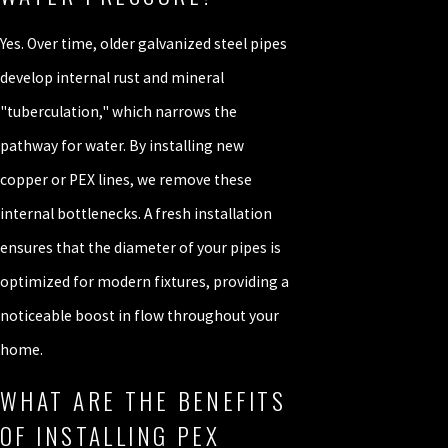
Yes. Over time, older galvanized steel pipes
develop internal rust and mineral
"tuberculation," which narrows the
pathway for water. By installing new
copper or PEX lines, we remove these
internal bottlenecks. A fresh installation
ensures that the diameter of your pipes is
optimized for modern fixtures, providing a
noticeable boost in flow throughout your
home.
WHAT ARE THE BENEFITS
OF INSTALLING PEX