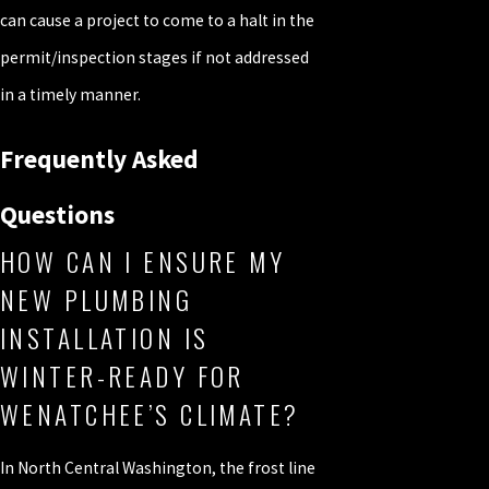
can cause a project to come to a halt in the
permit/inspection stages if not addressed
in a timely manner.
Frequently Asked
Questions
HOW CAN I ENSURE MY
NEW PLUMBING
INSTALLATION IS
WINTER-READY FOR
WENATCHEE’S CLIMATE?
In North Central Washington, the frost line