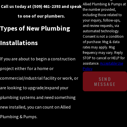
Allied Plumbing & Pumps at
Call us today at
(509) 461-2393
and speak
the number provided,
including those related to
to one of our plumbers.
your inquiry, follow-ups,
and review requests, via
Types of New Plumbing
automated technology.
Consent is not a condition
Installations
of purchase. Msg & data
rates may apply. Msg
frequency may vary. Reply
STOP to cancel or HELP for
If you are about to begin a construction
assistance.
Acceptable Use
project either for a home or
Policy
SEND
commercial/industrial facility or work, or
MESSAGE
are looking to upgrade/expand your
plumbing systems and need something
new installed, you can count on Allied
Plumbing & Pumps.