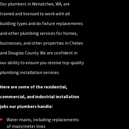
Our plumbers in Wenatchee, WA, are
trained and licensed to work with all
building types and do fixture replacements
and other plumbing services for homes,
businesses, and other properties in Chelan
and Douglas County. We are confident in
our ability to ensure you receive top-quality
plumbing installation services.
Here are some of the residential,
commercial, and industrial installation
jobs our plumbers handle:
Water mains, including replacements
of main/meter lines