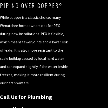
PIPING OVER COPPER?
While copper is a classic choice, many
Wenatchee homeowners opt for PEX
during new installations. PEX is flexible,
which means fewer joints and a lower risk
of leaks. It is also more resistant to the
scale buildup caused by local hard water
and can expand slightly if the water inside
freezes, making it more resilient during
our harsh winters.
Call Us for Plumbing