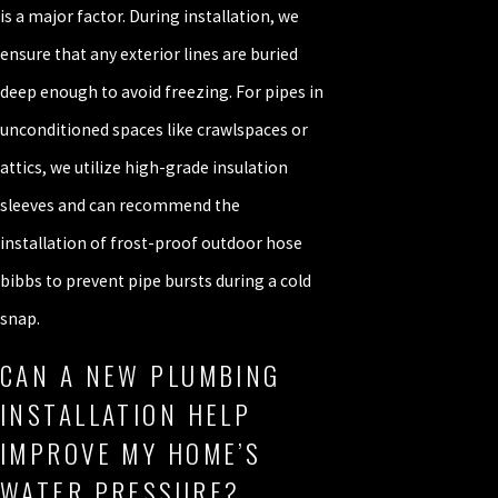
is a major factor. During installation, we
ensure that any exterior lines are buried
deep enough to avoid freezing. For pipes in
unconditioned spaces like crawlspaces or
attics, we utilize high-grade insulation
sleeves and can recommend the
installation of frost-proof outdoor hose
bibbs to prevent pipe bursts during a cold
snap.
CAN A NEW PLUMBING
INSTALLATION HELP
IMPROVE MY HOME’S
WATER PRESSURE?