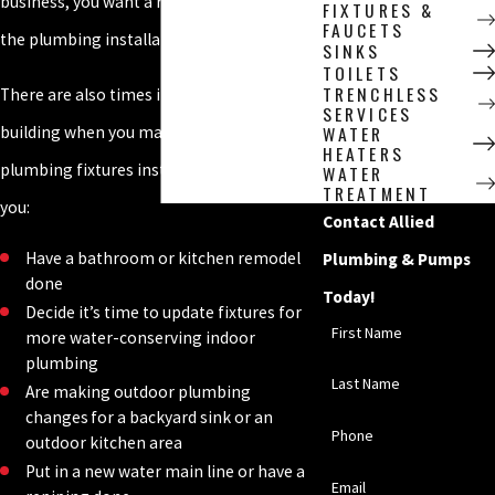
business, you want a reliable plumber for
FIXTURES &
FAUCETS
the plumbing installation.
SINKS
TOILETS
TRENCHLESS
There are also times in the life of a
SERVICES
WATER
building when you may want to have new
HEATERS
plumbing fixtures installed, such as when
WATER
TREATMENT
you:
Contact Allied
Have a bathroom or kitchen remodel
Plumbing & Pumps
done
Today!
Decide it’s time to update fixtures for
First Name
more water-conserving indoor
plumbing
Last Name
Are making outdoor plumbing
changes for a backyard sink or an
Phone
outdoor kitchen area
Put in a new water main line or have a
Email