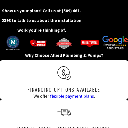
Show us your plans! Call us at
(509) 461-
2393
to talk to us about the installation
work you’re thinking of.
Why Choose Allied Plumbing & Pumps?
FINANCING OPTIONS AVAILABLE
We offer
flexible payment plans
.