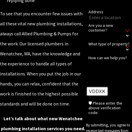
repiping done
Address
To see that you encounter few issues with
all these vital new plumbing installations,
Are you a new
customer?
always call Allied Plumbing & Pumps for
the work. Our licensed plumbers in
What type of property?
Wenatchee, WA, have the knowledge and
How can we help you?
the experience to handle all types of
installations. When you put the job in our
hands, you can relax, confident that the
VDDXK
work is finished to the highest possible
🛡️ Please enter the
standards and will be done on time.
above verification
code:
Let’s talk about what new Wenatchee
By submitting, you agree to
plumbing installation services you need.
receive text messages from