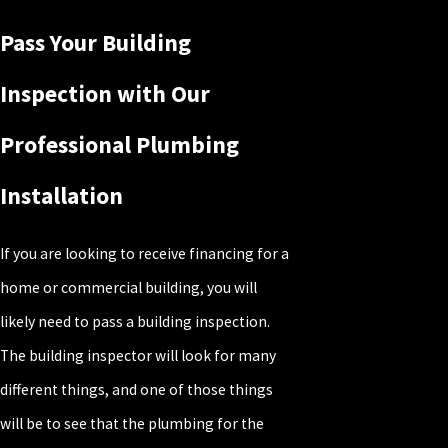
Pass Your Building
Inspection with Our
Professional Plumbing
Installation
If you are looking to receive financing for a
home or commercial building, you will
likely need to pass a building inspection.
The building inspector will look for many
different things, and one of those things
will be to see that the plumbing for the