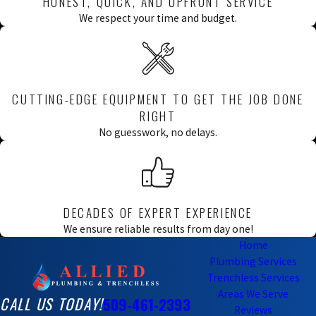
HONEST, QUICK, AND UPFRONT SERVICE
We respect your time and budget.
CUTTING-EDGE EQUIPMENT TO GET THE JOB DONE
RIGHT
No guesswork, no delays.
DECADES OF EXPERT EXPERIENCE
We ensure reliable results from day one!
Home
Plumbing Services
Trenchless Services
Areas We Serve
CALL US TODAY!
509-461-2393
Reviews