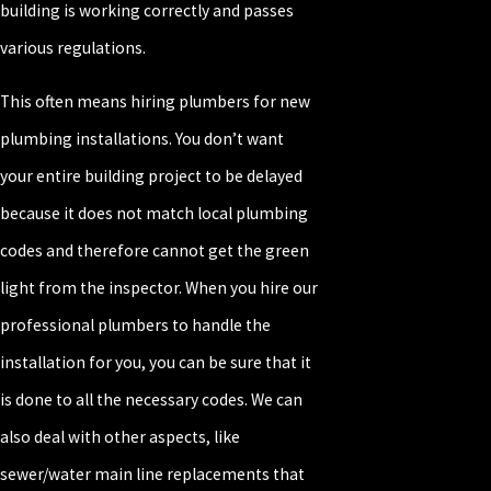
building is working correctly and passes
various regulations.
This often means hiring plumbers for new
plumbing installations. You don’t want
your entire building project to be delayed
because it does not match local plumbing
codes and therefore cannot get the green
light from the inspector. When you hire our
professional plumbers to handle the
installation for you, you can be sure that it
is done to all the necessary codes. We can
also deal with other aspects, like
sewer/water main line replacements that