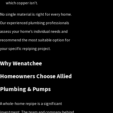
which copper isn’t.
No single material is right for every home.
Our experienced plumbing professionals
assess your home’s individual needs and
recommend the most suitable option for
your specific repiping project.
Why Wenatchee
Homeowners Choose Allied
Plumbing & Pumps
A whole-home repipe is a significant
investment. The team and company behind