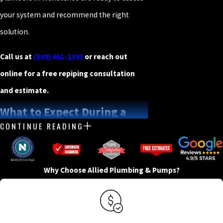
your system and recommend the right
solution.
Call us at
(509) 461-2393
or reach out
online for a free repiping consultation
and estimate.
What to Expect During a
CONTINUE READING
Repiping Project
A repiping project has more moving parts
Why Choose Allied Plumbing & Pumps?
than a standard plumbing repair, and
knowing the process helps you plan. At
Allied Plumbing & Pumps, we manage every