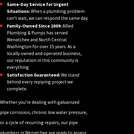
Same-Day Service for Urgent
Situations:
When a plumbing problem
can’t wait, we can respond the same day.
Family-Owned Since 2009:
Allied
Plumbing & Pumps has served
Wenatchee and North Central
Washington for over 15 years. As a
locally owned and operated business,
our reputation in this community is
everything.
Satisfaction Guaranteed:
We stand
behind every repiping project we
complete.
Whether you’re dealing with galvanized
pipe corrosion, chronic low water pressure,
or a cycle of recurring repairs, our pipe
plumbers in Wenatchee are ready to assess