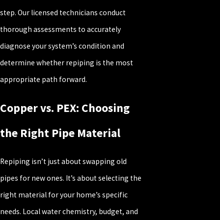
step. Our licensed technicians conduct
thorough assessments to accurately
diagnose your system’s condition and
determine whether repiping is the most
appropriate path forward.
Copper vs. PEX: Choosing
the Right Pipe Material
Repiping isn’t just about swapping old
pipes for new ones. It’s about selecting the
right material for your home’s specific
needs. Local water chemistry, budget, and