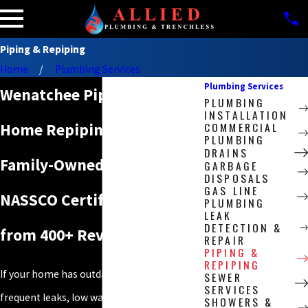
Piping & Repiping
Home
Plumbing Services
Plumbing Services
Wenatchee Piping & Whole-
PLUMBING
INSTALLATION
COMMERCIAL
Home Repiping Pros
PLUMBING
DRAINS
Family-Owned Since 2009.
GARBAGE
DISPOSALS
GAS LINE
NASSCO Certified. 4.9 Stars
PLUMBING
LEAK
DETECTION &
from 400+ Reviews.
REPAIR
PIPING &
REPIPING
If your home has outdated galvanized pipes,
SEWER
SERVICES
frequent leaks, low water pressure, or signs
SHOWERS &