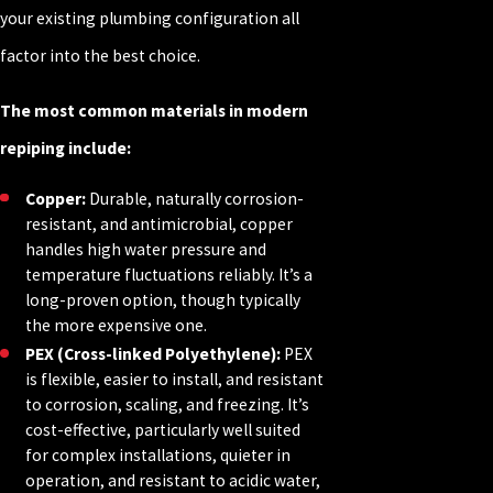
your existing plumbing configuration all
factor into the best choice.
The most common materials in modern
repiping include:
Copper:
Durable, naturally corrosion-
resistant, and antimicrobial, copper
handles high water pressure and
temperature fluctuations reliably. It’s a
long-proven option, though typically
the more expensive one.
PEX (Cross-linked Polyethylene):
PEX
is flexible, easier to install, and resistant
to corrosion, scaling, and freezing. It’s
cost-effective, particularly well suited
for complex installations, quieter in
operation, and resistant to acidic water,