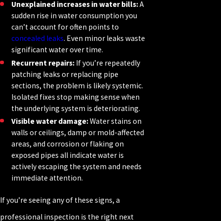
Unexplained increases in water bills:
A
sudden rise in water consumption you
can’t account for often points to
concealed leaks
. Even minor leaks waste
significant water over time.
Recurrent repairs:
If you’re repeatedly
patching leaks or replacing pipe
sections, the problem is likely systemic.
Isolated fixes stop making sense when
the underlying system is deteriorating.
Visible water damage:
Water stains on
walls or ceilings, damp or mold-affected
areas, and corrosion or flaking on
exposed pipes all indicate water is
actively escaping the system and needs
immediate attention.
If you’re seeing any of these signs, a
professional inspection is the right next