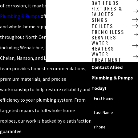
BATHTUBS
of corrosion, it may be time to repipe.
Allied
FIXTURES &
FAUCETS
Plumbing & Pumps
offers complete piping
SINKS
TOILETS
and whole-home repiping services
TRENCHLESS
SERVICES
throughout North Central Washington,
WATER
including Wenatchee, East Wenatchee,
HEATERS
WATER
Chelan, Manson, and Leavenworth. Our
TREATMENT
Contact Allied
team provides honest recommendations,
Plumbing & Pumps
premium materials, and precise
Today!
workmanship to help restore reliability and
First Name
efficiency to your plumbing system. From
targeted repairs to full whole-home
Last Name
repipes, our work is backed by a satisfaction
Phone
guarantee.