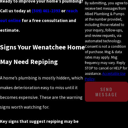
Ready to improve your home’s plumbing?
By submitting, you agree to
receive text messages from
Call us today at
(509) 461-2393
or
reach
Allied Plumbing & Pumps
at the number provided,
out online
for a free consultation and
including those related to
estimate.
your inquiry, follow-ups,
and review requests, via
automated technology.
Signs Your Wenatchee Home
Consent is not a condition
of purchase. Msg & data
rates may apply. Msg
May Need Repiping
frequency may vary. Reply
STOP to cancel or HELP for
assistance.
Acceptable Use
A home’s plumbing is mostly hidden, which
Policy
makes deterioration easy to miss until it
SEND
MESSAGE
becomes expensive. These are the warning
signs worth watching for.
Key signs that suggest repiping may be