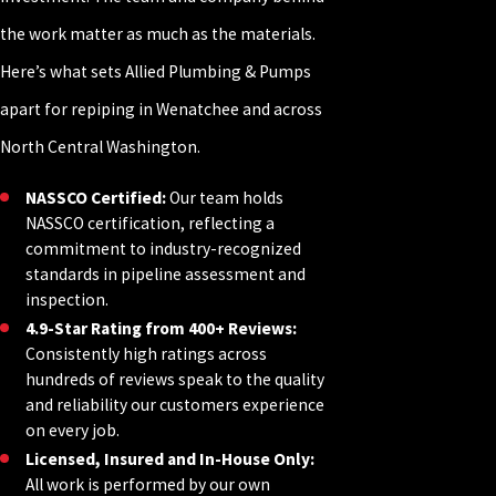
the work matter as much as the materials.
Here’s what sets Allied Plumbing & Pumps
apart for repiping in Wenatchee and across
North Central Washington.
NASSCO Certified:
Our team holds
NASSCO certification, reflecting a
commitment to industry-recognized
standards in pipeline assessment and
inspection.
4.9-Star Rating from 400+ Reviews:
Consistently high ratings across
hundreds of reviews speak to the quality
and reliability our customers experience
on every job.
Licensed, Insured and In-House Only:
All work is performed by our own