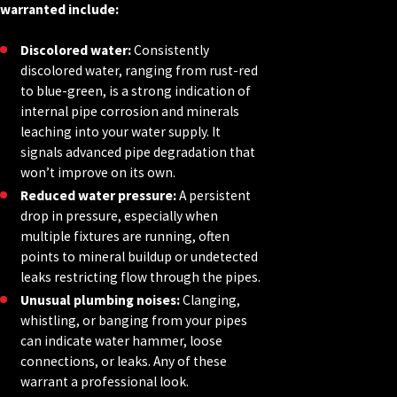
warranted include:
Discolored water:
Consistently
discolored water, ranging from rust-red
to blue-green, is a strong indication of
internal pipe corrosion and minerals
leaching into your water supply. It
signals advanced pipe degradation that
won’t improve on its own.
Reduced water pressure:
A persistent
drop in pressure, especially when
multiple fixtures are running, often
points to mineral buildup or undetected
leaks restricting flow through the pipes.
Unusual plumbing noises:
Clanging,
whistling, or banging from your pipes
can indicate water hammer, loose
connections, or leaks. Any of these
warrant a professional look.