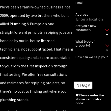
Email
We’ve been a family-owned business since
Address
2009, operated by two brothers who built
Allied Plumbing & Pumps on one
Are you a new
customer?
straightforward principle: repiping jobs are
handled by our in-house licensed
What type of
property?
technicians, not subcontracted. That means
How can we help you?
consistent quality and a team accountable
to you from the first inspection through
final testing. We offer free consultations
and estimates for repiping projects, so
NF6QP
there’s no cost to finding out where your
🛡️ Please enter the
above verification
plumbing stands.
code: