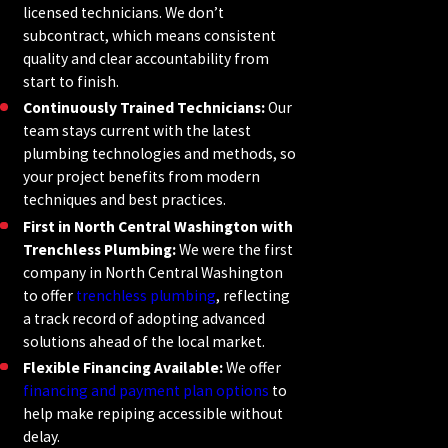
licensed technicians. We don’t
subcontract, which means consistent
quality and clear accountability from
start to finish.
Continuously Trained Technicians:
Our
team stays current with the latest
plumbing technologies and methods, so
your project benefits from modern
techniques and best practices.
First in North Central Washington with
Trenchless Plumbing:
We were the first
company in North Central Washington
to offer
trenchless plumbing
, reflecting
a track record of adopting advanced
solutions ahead of the local market.
Flexible Financing Available:
We offer
financing and payment plan options
to
help make repiping accessible without
delay.