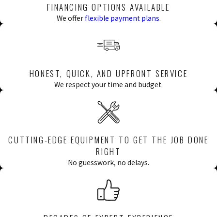
FINANCING OPTIONS AVAILABLE
phase in-house, from initial assessment
We offer
flexible payment plans
.
through final testing, so one team is
accountable for the outcome from start to
finish.
HONEST, QUICK, AND UPFRONT SERVICE
INSPECTION &
We respect your time and budget.
ASSESSMENT
Every repiping project starts with a
CUTTING-EDGE EQUIPMENT TO GET THE JOB DONE
thorough inspection of the existing system.
RIGHT
Our licensed technicians evaluate which
No guesswork, no delays.
sections of pipe need replacement, identify
any related issues, and establish the full
scope of work before anything is touched.