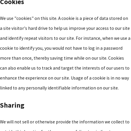
Cookies
We use "cookies" on this site. A cookie is a piece of data stored on
a site visitor's hard drive to help us improve your access to our site
and identify repeat visitors to our site. For instance, when we use a
cookie to identify you, you would not have to log in a password
more than once, thereby saving time while on our site. Cookies
can also enable us to track and target the interests of our users to
enhance the experience on our site. Usage of a cookie is in no way
linked to any personally identifiable information on our site.
Sharing
We will not sell or otherwise provide the information we collect to