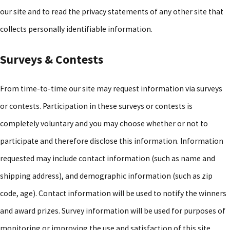
our site and to read the privacy statements of any other site that
collects personally identifiable information.
Surveys & Contests
From time-to-time our site may request information via surveys
or contests. Participation in these surveys or contests is
completely voluntary and you may choose whether or not to
participate and therefore disclose this information. Information
requested may include contact information (such as name and
shipping address), and demographic information (such as zip
code, age). Contact information will be used to notify the winners
and award prizes. Survey information will be used for purposes of
monitoring or improving the use and satisfaction of this site.