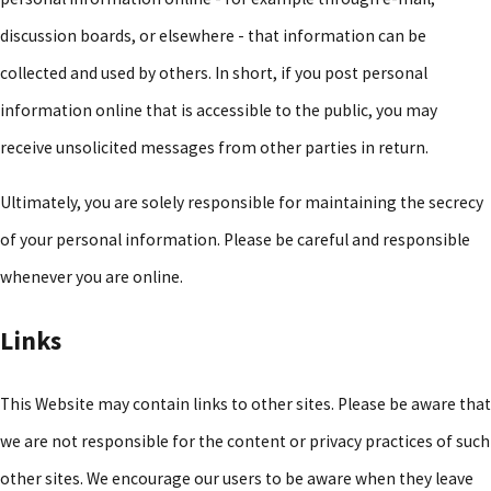
discussion boards, or elsewhere - that information can be
collected and used by others. In short, if you post personal
information online that is accessible to the public, you may
receive unsolicited messages from other parties in return.
Ultimately, you are solely responsible for maintaining the secrecy
of your personal information. Please be careful and responsible
whenever you are online.
Links
This Website may contain links to other sites. Please be aware that
we are not responsible for the content or privacy practices of such
other sites. We encourage our users to be aware when they leave