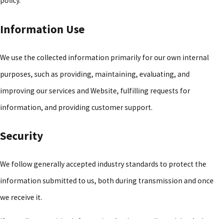
policy.
Information Use
We use the collected information primarily for our own internal
purposes, such as providing, maintaining, evaluating, and
improving our services and Website, fulfilling requests for
information, and providing customer support.
Security
We follow generally accepted industry standards to protect the
information submitted to us, both during transmission and once
we receive it.