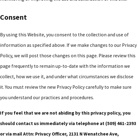
Consent
By using this Website, you consent to the collection and use of
information as specified above. If we make changes to our Privacy
Policy, we will post those changes on this page. Please review this
page frequently to remain up-to-date with the information we
collect, how we use it, and under what circumstances we disclose
it. You must review the new Privacy Policy carefully to make sure
you understand our practices and procedures.
If you feel that we are not abiding by this privacy policy, you
should contact us immediately via telephone at
(509) 461-2393
or via mail Attn: Privacy Officer, 2131 N Wenatchee Ave,