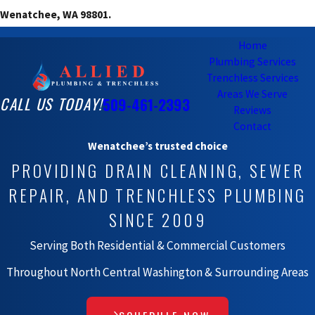
Wenatchee, WA 98801.
Home
Plumbing Services
Trenchless Services
Areas We Serve
CALL US TODAY!
509-461-2393
Reviews
Contact
Wenatchee’s trusted choice
PROVIDING DRAIN CLEANING, SEWER
REPAIR, AND TRENCHLESS PLUMBING
SINCE 2009
Serving Both Residential & Commercial Customers
Throughout North Central Washington & Surrounding Areas