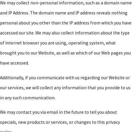
We may collect non-personal information, such as a domain name
and IP Address. The domain name and IP address reveals nothing
personal about you other than the IP address from which you have
accessed our site. We may also collect information about the type
of Internet browser you are using, operating system, what
brought you to our Website, as well as which of our Web pages you
have accessed.
Additionally, if you communicate with us regarding our Website or
our services, we will collect any information that you provide to us
in any such communication.
We may contact you via email in the future to tell you about
specials, new products or services, or changes to this privacy