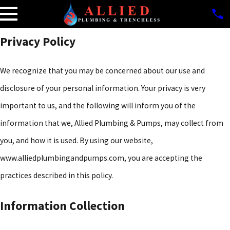
Privacy Policy
We recognize that you may be concerned about our use and
disclosure of your personal information. Your privacy is very
important to us, and the following will inform you of the
information that we, Allied Plumbing & Pumps, may collect from
you, and how it is used. By using our website,
www.alliedplumbingandpumps.com, you are accepting the
practices described in this policy.
Information Collection