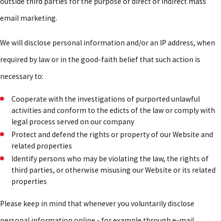
outside third parties for the purpose of direct or indirect mass
email marketing.
We will disclose personal information and/or an IP address, when
required by law or in the good-faith belief that such action is
necessary to:
Cooperate with the investigations of purported unlawful
activities and conform to the edicts of the law or comply with
legal process served on our company
Protect and defend the rights or property of our Website and
related properties
Identify persons who may be violating the law, the rights of
third parties, or otherwise misusing our Website or its related
properties
Please keep in mind that whenever you voluntarily disclose
personal information online - for example through e-mail,