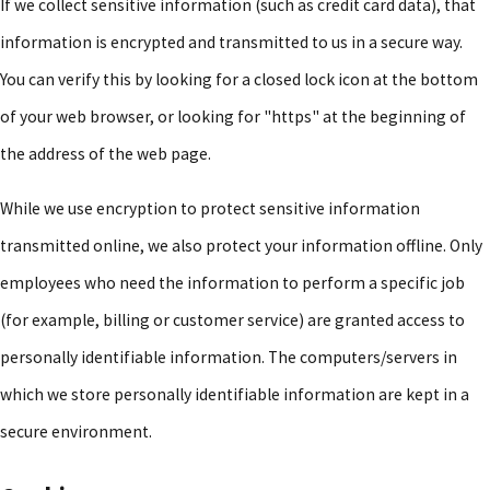
If we collect sensitive information (such as credit card data), that
information is encrypted and transmitted to us in a secure way.
You can verify this by looking for a closed lock icon at the bottom
of your web browser, or looking for "https" at the beginning of
the address of the web page.
While we use encryption to protect sensitive information
transmitted online, we also protect your information offline. Only
employees who need the information to perform a specific job
(for example, billing or customer service) are granted access to
personally identifiable information. The computers/servers in
which we store personally identifiable information are kept in a
secure environment.