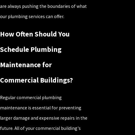
are always pushing the boundaries of what
our plumbing services can offer.
How Often Should You
Schedule Plumbing
Maintenance for
Commercial Buildings?
Regular commercial plumbing
maintenance is essential for preventing
larger damage and expensive repairs in the
future. All of your commercial building's