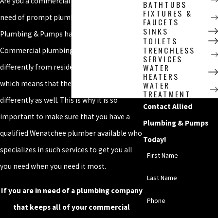
Are you a commercial business owner in
BATHTUBS
FIXTURES &
need of prompt plumbing services? Allied
FAUCETS
SINKS
Plumbing & Pumps has got you covered!
TOILETS
TRENCHLESS
Commercial plumbing is designed
SERVICES
WATER
differently from residential plumbing,
HEATERS
which means that they must be addressed
WATER
TREATMENT
differently as well. This is why it is so
Contact Allied
important to make sure that you have a
Plumbing & Pumps
qualified Wenatchee plumber available who
Today!
specializes in such services to get you all
First Name
you need when you need it most.
Last Name
If you are in need of a plumbing company
Phone
that keeps all of your commercial