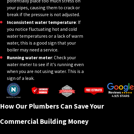
potentially place too much stress on
your pipes, causing them to crack or
break if the pressure is not adjusted.
Inconsistent water temperature
: If
you notice fluctuating hot and cold
water temperatures or a lack of warm
water, this is a good sign that your
boiler may need a service.
Running water meter
: Check your
water meter to see if it's running even
when you are not using water. This is a
sign of a leak.
How Our Plumbers Can Save Your
Commercial Building Money