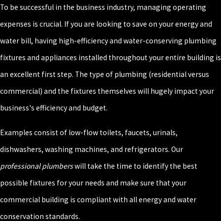
To be successful in the business industry, managing operating
expenses is crucial. If you are looking to save on your energy and
water bill, having high-efficiency and water-conserving plumbing
fixtures and appliances installed throughout your entire building is
an excellent first step. The type of plumbing (residential versus
commercial) and the fixtures themselves will hugely impact your
business's efficiency and budget.
Examples consist of low-flow toilets, faucets, urinals,
dishwashers, washing machines, and refrigerators. Our
professional plumbers
will take the time to identify the best
possible fixtures for your needs and make sure that your
commercial building is compliant with all energy and water
conservation standards.