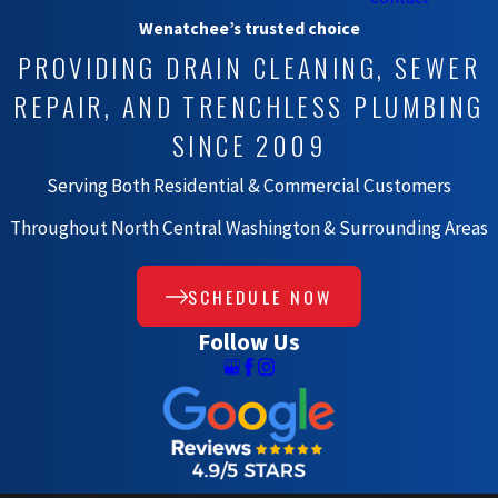
Wenatchee’s trusted choice
PROVIDING DRAIN CLEANING, SEWER
REPAIR, AND TRENCHLESS PLUMBING
SINCE 2009
Serving Both Residential & Commercial Customers
Throughout North Central Washington & Surrounding Areas
SCHEDULE NOW
Follow Us