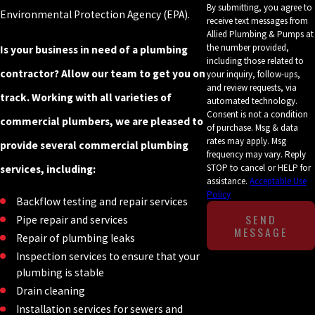
By submitting, you agree to
Environmental Protection Agency (EPA).
receive text messages from
Allied Plumbing & Pumps at
the number provided,
Is your business in need of a plumbing
including those related to
contractor? Allow our team to get you on
your inquiry, follow-ups,
and review requests, via
track. Working with all varieties of
automated technology.
Consent is not a condition
commercial plumbers, we are pleased to
of purchase. Msg & data
rates may apply. Msg
provide several commercial plumbing
frequency may vary. Reply
STOP to cancel or HELP for
services, including:
assistance.
Acceptable Use
Policy
Backflow testing and repair services
SEND
Pipe repair and services
MESSAGE
Repair of plumbing leaks
Inspection services to ensure that your
plumbing is stable
Drain cleaning
Installation services for sewers and