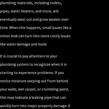
plumbing materials, including toilets,
pipes, water heaters, and more, will
eventually wear out and grow weaker over
time. When this happens, small issues like a
minor leak can turn into more costly issues
like water damage and mold.
It is crucial to pay attention to your
plumbing system to recognize when it is
starting to experience problems. If you
notice moisture seeping out from behind
your walls, wet carpet, or crumbling paint,
this may indicate a leaking pipe that can
quickly turn into major property damage. A