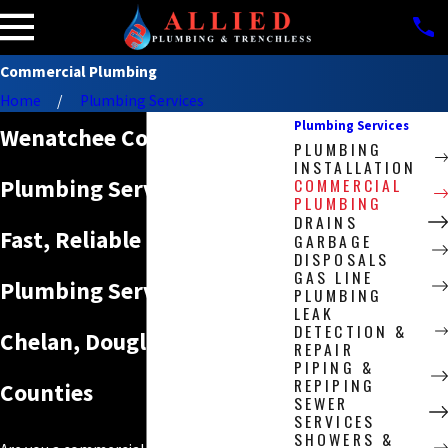
Commercial Plumbing
Home
Plumbing Services
Plumbing Services
Wenatchee Commercial
PLUMBING
INSTALLATION
COMMERCIAL
Plumbing Services
PLUMBING
DRAINS
Fast, Reliable Emergency
GARBAGE
DISPOSALS
GAS LINE
Plumbing Services in
PLUMBING
LEAK
DETECTION &
Chelan, Douglas & Grant
REPAIR
PIPING &
REPIPING
Counties
SEWER
SERVICES
SHOWERS &