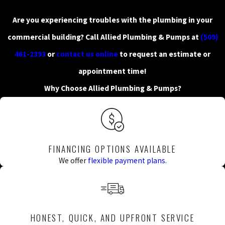
Are you experiencing troubles with the plumbing in your
commercial building? Call Allied Plumbing & Pumps at
(509)
461-2393
or
contact us online
to request an estimate or
appointment time!
Why Choose Allied Plumbing & Pumps?
FINANCING OPTIONS AVAILABLE
We offer
flexible payment plans
.
HONEST, QUICK, AND UPFRONT SERVICE