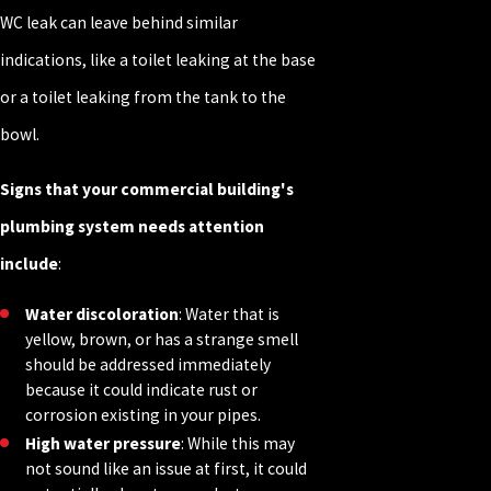
WC leak can leave behind similar
indications, like a toilet leaking at the base
or a toilet leaking from the tank to the
bowl.
Signs that your commercial building's
plumbing system needs attention
include
:
Water discoloration
: Water that is
yellow, brown, or has a strange smell
should be addressed immediately
because it could indicate rust or
corrosion existing in your pipes.
High water pressure
: While this may
not sound like an issue at first, it could