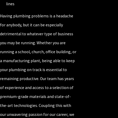
lines
Having plumbing problems is a headache
for anybody, but it can be especially
detrimental to whatever type of business
you may be running. Whether you are
running a school, church, office building, or
a manufacturing plant, being able to keep
your plumbing on track is essential to
remaining productive. Our team has years
of experience and access to a selection of
premium-grade materials and state-of-
the-art technologies. Coupling this with
our unwavering passion for our career, we