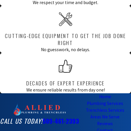
We respect your time and budget.
CUTTING-EDGE EQUIPMENT TO GET THE JOB DONE
RIGHT
No guesswork, no delays.
DECADES OF EXPERT EXPERIENCE
We ensure reliable results from day one!
Home
Plumbing Services
Trenchless Services
Areas We Serve
CALL US TODAY!
509-461-2393
Reviews
Contact