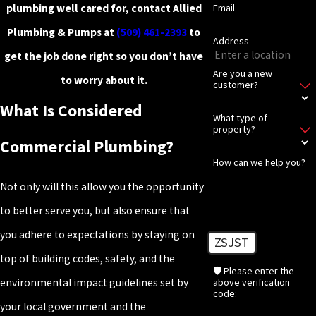
plumbing well cared for, contact Allied
Email
Plumbing & Pumps at
(509) 461-2393
to
Address
get the job done right so you don’t have
Are you a new
to worry about it.
customer?
What Is Considered
What type of
property?
Commercial Plumbing?
How can we help you?
Not only will this allow you the opportunity
to better serve you, but also ensure that
you adhere to expectations by staying on
ZSJST
top of building codes, safety, and the
🛡️ Please enter the
above verification
environmental impact guidelines set by
code:
your local government and the