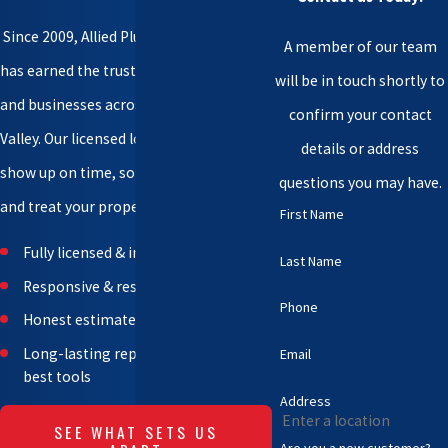
Since 2009, Allied Plumbing & Pumps
A member of our team
has earned the trust of homeowners
will be in touch shortly to
and businesses across the Wenatchee
confirm your contact
Valley. Our licensed local professionals
details or address
show up on time, solve problems fast,
questions you may have.
and treat your property with care.
First Name
Fully licensed & insured team
Last Name
Responsive & respectful technicians
Phone
Honest estimates – no hidden fees
Long-lasting repairs with industry-
Email
best tools
Address
SEE WHAT SETS US
Are you a new customer?