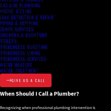
GAS LINE PLUMBING
HYDRO JETTING
LEAK DETECTION & REPAIR
PIPING & REPIPING
SEWER SERVICES
SHOWERS & BATHTUBS
TOILETS
TRENCHLESS BURSTING
TRENCHLESS LINING
TRENCHLESS SERVICES
WATER HEATERS
WATER TREATMENT
GIVE US A CALL
When Should I Call a Plumber?
Recognizing when professional plumbing intervention is