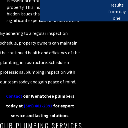
is essential before purchasing a
results
property. This inspection can uncover
from day
hidden issues that could lead to
one!
significant expenses for a new owner.
By adhering to a regular inspection
schedule, property owners can maintain
the continued health and efficiency of the
plumbing infrastructure. Schedule a
professional plumbing inspection with
our team today and gain peace of mind.
Contact
our Wenatchee plumbers
today at
(509) 461-2393
for expert
service and lasting solutions.
OUR PLUMBING SERVICES