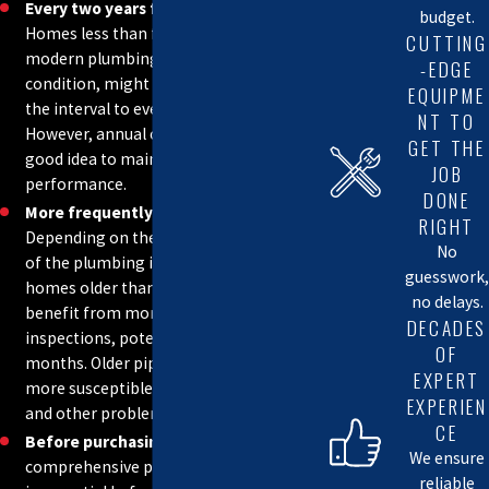
Every two years for newer homes:
budget.
If any of these issues are observed, it is strongly recommended
Homes less than five years old, with
CUTTING
modern plumbing systems in good
-EDGE
that you contact a qualified plumber.
condition, might be able to extend
EQUIPME
the interval to every two years.
NT TO
REACH OUT TO OUR TEAM TODAY TO GET
However, annual checks are still a
GET THE
STARTED
good idea to maintain optimal
JOB
performance.
DONE
More frequently for older homes:
RIGHT
Depending on the age and condition
No
of the plumbing infrastructure,
guesswork,
homes older than 20 years may
no delays.
benefit from more frequent
DECADES
inspections, potentially every six
OF
months. Older pipes and fixtures are
EXPERT
more susceptible to leaks, corrosion,
EXPERIEN
and other problems.
CE
Before purchasing a home:
A
We ensure
comprehensive plumbing inspection
reliable