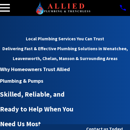
Local Plumbing Services You Can Trust
Delivering Fast & Effective Plumbing Solutions in Wenatchee,
Leavenworth, Chelan, Manson & Surrounding Areas
Why Homeowners Trust Allied
Plumbing & Pumps
Skilled, Reliable, and
Ready to Help When You
Need Us Most
Contact us Today!