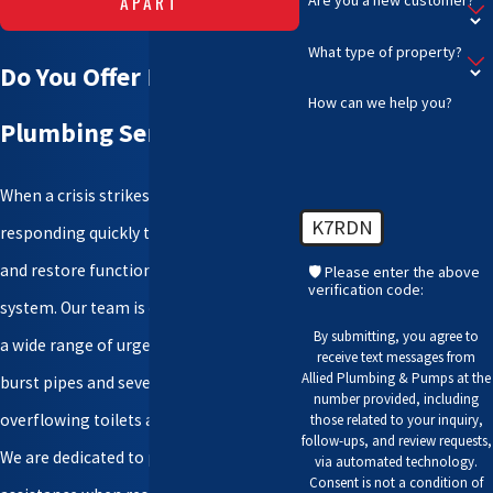
APART
What type of property?
Do You Offer Emergency
How can we help you?
Plumbing Services?
When a crisis strikes, we prioritize
K7RDN
responding quickly to mitigate damage
and restore functionality to a plumbing
🛡️ Please enter the above
verification code:
system. Our team is equipped to handle
By submitting, you agree to
a wide range of urgent situations, from
receive text messages from
Allied Plumbing & Pumps at the
burst pipes and severe leaks to
number provided, including
overflowing toilets and sewer backups.
those related to your inquiry,
follow-ups, and review requests,
We are dedicated to providing timely
via automated technology.
Consent is not a condition of