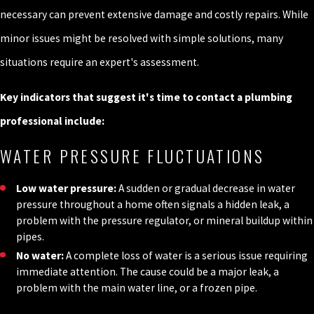
necessary can prevent extensive damage and costly repairs. While
minor issues might be resolved with simple solutions, many
situations require an expert's assessment.
Key indicators that suggest it's time to contact a plumbing
professional include:
WATER PRESSURE FLUCTUATIONS
Low water pressure:
A sudden or gradual decrease in water
pressure throughout a home often signals a hidden leak, a
problem with the pressure regulator, or mineral buildup within
pipes.
No water:
A complete loss of water is a serious issue requiring
immediate attention. The cause could be a major leak, a
problem with the main water line, or a frozen pipe.