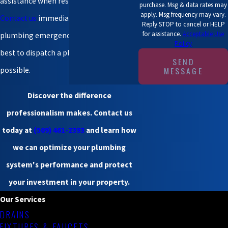
assistance when residents need it most.
purchase. Msg & data rates may
apply. Msg frequency may vary.
Contact us
immediately during a
Reply STOP to cancel or HELP
for assistance.
Acceptable Use
plumbing emergency. We will do our
Policy
best to dispatch a plumber as soon as
SEND
MESSAGE
possible.
Discover the difference
professionalism makes.
Contact us
today
at
(509) 461-2393
and learn how
we can optimize your plumbing
system's performance and protect
your investment in your property.
Our Services
DRAINS
FIXTURES & FAUCETS