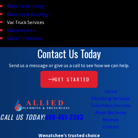
Trenchless Lining
Trenchless Bursting
Vac Truck Services
Water Heaters
Water Treatment
Contact Us Today
Send us a message or give us a call to see how we can help.
GET STARTED
Home
Plumbing Services
Trenchless Services
Areas We Serve
CALL US TODAY!
509-461-2393
Reviews
Contact
Wenatchee’s trusted choice