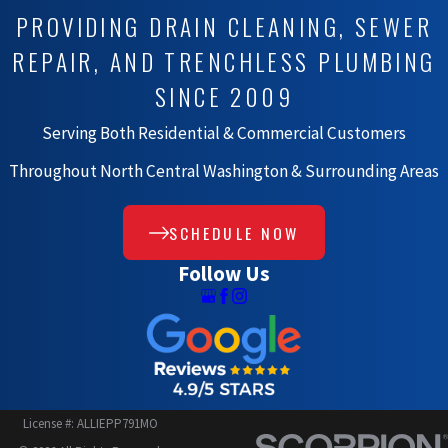
PROVIDING DRAIN CLEANING, SEWER
REPAIR, AND TRENCHLESS PLUMBING
SINCE 2009
Serving Both Residential & Commercial Customers
Throughout North Central Washington & Surrounding Areas
SCHEDULE NOW
Follow Us
License #: ALLIEPP791MO