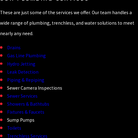
These are just some of the services we offer. Our team handles a
wide range of plumbing, trenchless, and water solutions to meet
nearly any need.
Drains
Gas Line Plumbing
Hydro Jetting
Leak Detection
Piping & Repiping
Sewer Camera Inspections
Sewer Services
Showers & Bathtubs
Fixtures & Faucets
Sump Pumps
Toilets
Trenchless Services