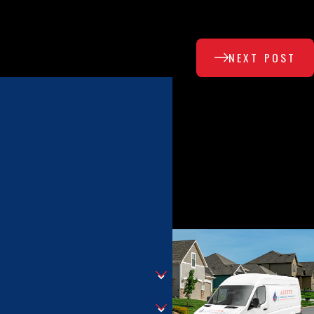
NEXT POST