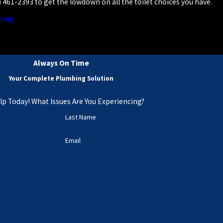
) 461-2393
to get the lowdown on all the toilet choices you have.
ting
Always On Time
Your Complete Plumbing Solution
lp Today! What Issues Are You Experiencing?
Last Name
Email