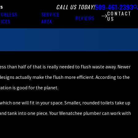
509-461-2393
CALL US TODAY!
rs
CONTACT
NCHLESS
SERVICE
REVIEWS
US
ICES
AREA
less than half of that is really needed to flush waste away. Newer
 designs actually make the flush more efficient. According to the
ation is good for the planet.
hich one will fit in your space. Smaller, rounded toilets take up
l and tank into one piece. Your Wenatchee plumber can work with