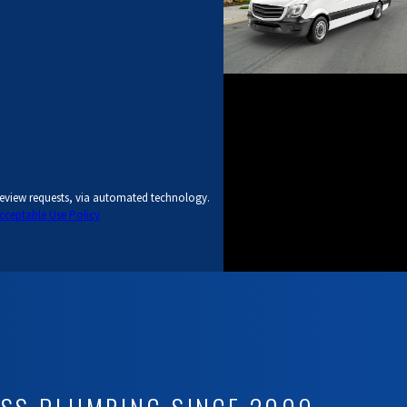
review requests, via automated technology.
cceptable Use Policy