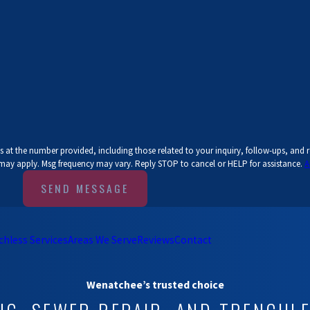
 at the number provided, including those related to your inquiry, follow-ups, and 
 may apply. Msg frequency may vary. Reply STOP to cancel or HELP for assistance.
A
SEND MESSAGE
chless Services
Areas We Serve
Reviews
Contact
Wenatchee’s trusted choice