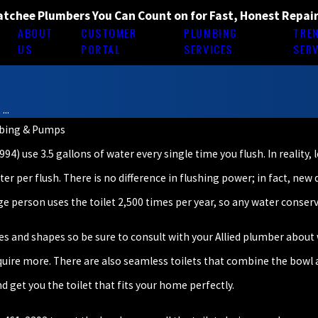
tchee Plumbers You Can Count on for Fast, Honest Repai
ABOUT
CUSTOMER
PLUMBING
TRE
E
US
PORTAL
SERVICES
SERV
...
mbing & Pumps
4) use 3.5 gallons of water every single time you flush. In reality, 
ter per flush. There is no difference in flushing power; in fact, new
e person uses the toilet 2,500 times per year, so any water conserv
zes and shapes so be sure to consult with your Allied plumber about w
equire more. There are also seamless toilets that combine the bow
 get you the toilet that fits your home perfectly.