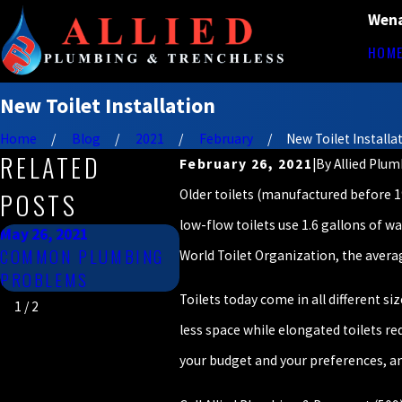
Wena
HOM
New Toilet Installation
Home
Blog
2021
February
New Toilet Installat 
RELATED
February 26, 2021
|
By
Allied Plu
Older toilets (manufactured before 199
POSTS
low-flow toilets use 1.6 gallons of wa
May 26, 2021
Jan 26, 2021
COMMON PLUMBING
COMMON TOILET
World Toilet Organization, the averag
PROBLEMS
PROBLEMS
Toilets today come in all different si
1
/
2
less space while elongated toilets r
your budget and your preferences, and