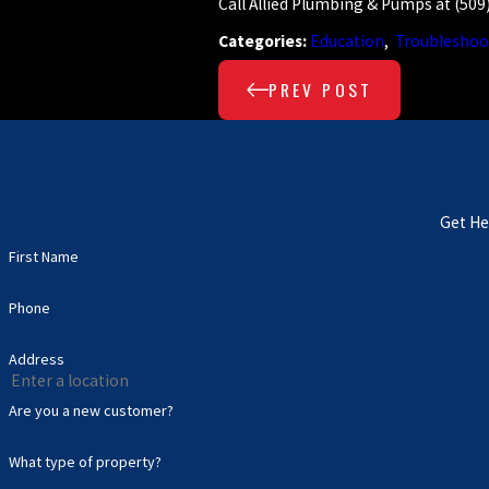
Call Allied Plumbing & Pumps at
(509
Categories:
Education
,
Troubleshoo
PREV POST
Get He
First Name
Phone
Address
Are you a new customer?
What type of property?