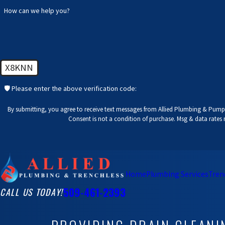
How can we help you?
X8KNN
🛡️ Please enter the above verification code:
By submitting, you agree to receive text messages from Allied Plumbing & Pumps
Consent is not a condition of purchase. Msg & data rates
Home
Plumbing Services
Tren
509-461-2393
CALL US TODAY!