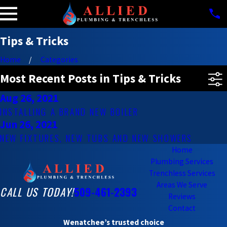
Tips & Tricks
Home
Categories
Most Recent Posts in Tips & Tricks
Aug 26, 2021
INSTALLING A BRAND NEW BOILER
Jun 26, 2021
NEW FIXTURES, NEW TUBS AND NEW SHOWERS
Home
Plumbing Services
Trenchless Services
Areas We Serve
CALL US TODAY!
509-461-2393
Reviews
Contact
Wenatchee’s trusted choice