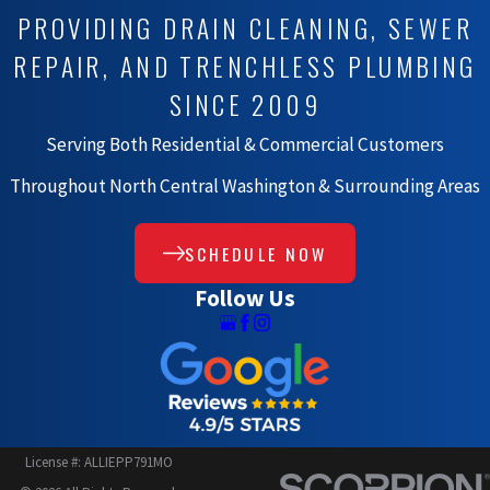
PROVIDING DRAIN CLEANING, SEWER
REPAIR, AND TRENCHLESS PLUMBING
SINCE 2009
Serving Both Residential & Commercial Customers
Throughout North Central Washington & Surrounding Areas
SCHEDULE NOW
Follow Us
License #: ALLIEPP791MO